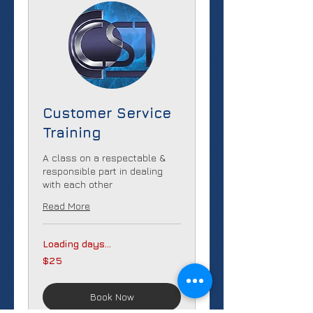
Customer Service
Training
A class on a respectable &
responsible part in dealing
with each other
Read More
Loading days...
25
$25
US
dollars
Book Now