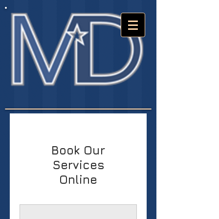
Book Our
Services
Online