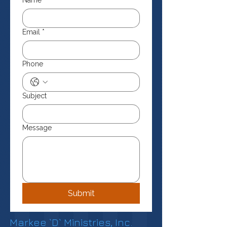
Name
*
Email
*
Phone
Subject
Message
Submit
Markee `D` Ministries, Inc.