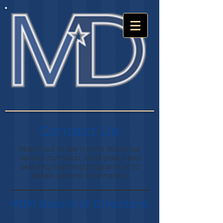
Contact Us
Reach out to learn more about our
various outreach, fundraisers and
security licensing programs or to
obtain general information.
MDM Board of Directors