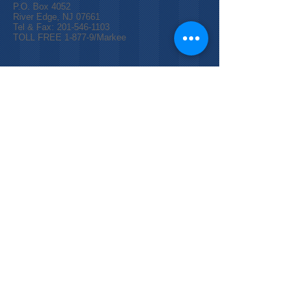
P.O. Box 4052
River Edge, NJ 07661
Tel & Fax:
201-546-1103
TOLL FREE 1-877-9/Markee
© 2025 by Markee `D` Ministries, Inc.