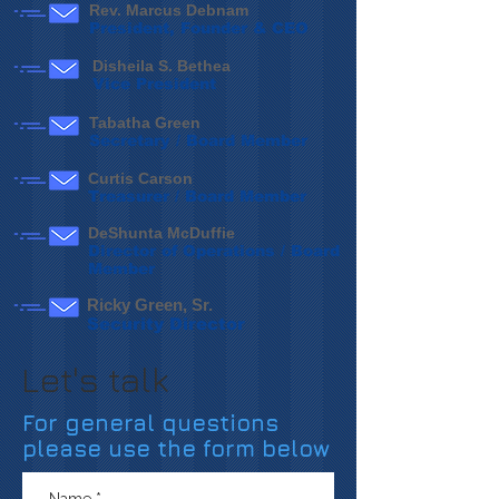
Rev. Marcus Debnam
President, Founder & CEO
Disheila S. Bethea
Vice President
Tabatha Green
Secretary / Board Member
Curtis Carson
Treasurer / Board Member
DeShunta McDuffie
Director of Operations / Board
Member
Ricky Green, Sr.
Security Director
Let's talk
For general questions
please use the form below