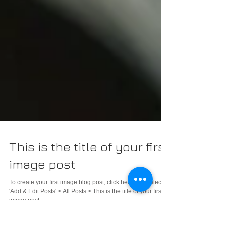
This is the title of your first
image post
To create your first image blog post, click here and select
'Add & Edit Posts' > All Posts > This is the title of your first
image post....